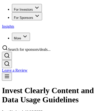
For Investors
For Sponsors
Insights
More
Search for sponsors/deals...
Leave a Review
Invest Clearly Content and
Data Usage Guidelines