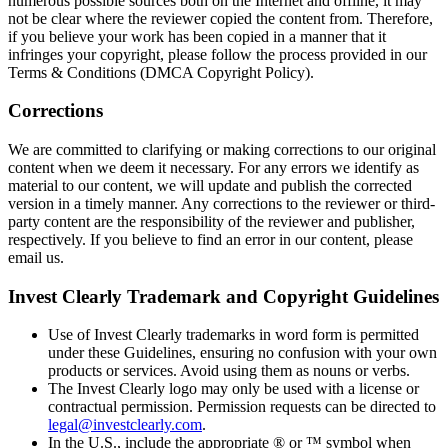
numerous possible sources both on the Internet and offline, it may
not be clear where the reviewer copied the content from. Therefore,
if you believe your work has been copied in a manner that it
infringes your copyright, please follow the process provided in our
Terms & Conditions (DMCA Copyright Policy).
Corrections
We are committed to clarifying or making corrections to our original
content when we deem it necessary. For any errors we identify as
material to our content, we will update and publish the corrected
version in a timely manner. Any corrections to the reviewer or third-
party content are the responsibility of the reviewer and publisher,
respectively. If you believe to find an error in our content, please
email us.
Invest Clearly Trademark and Copyright Guidelines
Use of Invest Clearly trademarks in word form is permitted
under these Guidelines, ensuring no confusion with your own
products or services. Avoid using them as nouns or verbs.
The Invest Clearly logo may only be used with a license or
contractual permission. Permission requests can be directed to
legal@investclearly.com
.
In the U.S., include the appropriate ® or ™ symbol when