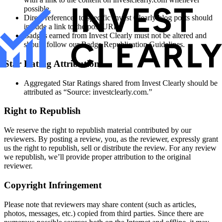
possible.
Direct references to specific Invest Clearly blog posts should
include a link to the post URL.
Badges earned from Invest Clearly must not be altered and
should follow our Badge Republication Guidelines.
Star Rating Attribution
Aggregated Star Ratings shared from Invest Clearly should be
attributed as “Source: investclearly.com.”
Right to Republish
We reserve the right to republish material contributed by our
reviewers. By posting a review, you, as the reviewer, expressly grant
us the right to republish, sell or distribute the review. For any review
we republish, we’ll provide proper attribution to the original
reviewer.
Copyright Infringement
Please note that reviewers may share content (such as articles,
photos, messages, etc.) copied from third parties. Since there are