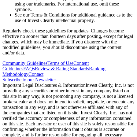
using our trademarks. For international use, omit these
symbols.
See our Terms & Conditions for additional guidance as to the
use of Invest Clearly intellectual property.
Regularly check these guidelines for updates. Changes become
effective no sooner than fourteen days after posting, except for legal
changes, which may be immediate. If you disagree with the
modified guidelines, you should discontinue using the content
and/or data.
Community Guidelines
Terms of Use
Content
Guidelines
FAQs
Review & Rating Standards
Ranking
Methodology
Contact
Subscribe to our Newsletter
Important Legal Disclosures & Information
Invest Clearly, Inc. is not
providing any securities or other interest in any company listed on
this site in any way, is not promoting any company, is not a licensed
broker/dealer and does not intend to solicit, negotiate, or execute any
transaction in any way, and is not otherwise affiliated with any of
the companies that are listed on this site. Invest Clearly, Inc. has not
verified the accuracy or completeness of any information contained
on this site. Each investor or user of this site is solely responsible for
confirming whether the information that it obtains is accurate or
complete, and is further responsible for engaging all necessary