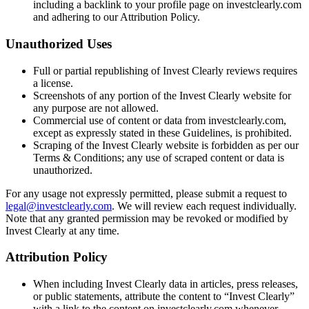
including a backlink to your profile page on investclearly.com
and adhering to our Attribution Policy.
Unauthorized Uses
Full or partial republishing of Invest Clearly reviews requires
a license.
Screenshots of any portion of the Invest Clearly website for
any purpose are not allowed.
Commercial use of content or data from investclearly.com,
except as expressly stated in these Guidelines, is prohibited.
Scraping of the Invest Clearly website is forbidden as per our
Terms & Conditions; any use of scraped content or data is
unauthorized.
For any usage not expressly permitted, please submit a request to
legal@investclearly.com
. We will review each request individually.
Note that any granted permission may be revoked or modified by
Invest Clearly at any time.
Attribution Policy
When including Invest Clearly data in articles, press releases,
or public statements, attribute the content to “Invest Clearly”
with a link to the content on investclearly.com whenever