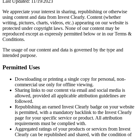
Last Updated:
11/19/2023
We appreciate your interest in sharing, republishing or otherwise
using content and data from Invest Clearly. Content (whether
writing, pictures, charts, videos, etc.) appearing on our website is
protected under copyright laws. None of our content may be
reproduced except as expressly permitted below or in our Terms &
Conditions.
The usage of our content and data is governed by the type and
intended purpose.
Permitted Uses
Downloading or printing a single copy for personal, non-
commercial use only for offline viewing.
Sharing links to our content via email and social media is
allowed, provided all applicable attribution guidelines are
followed.
Republishing an earned Invest Clearly badge on your website
is permitted, with a mandatory backlink to the Invest Clearly
page for your specific service or product. All attribution
requirements must be complied with.
Aggregated ratings of your products or services from Invest
Clearly can be republished and shared, with the condition of