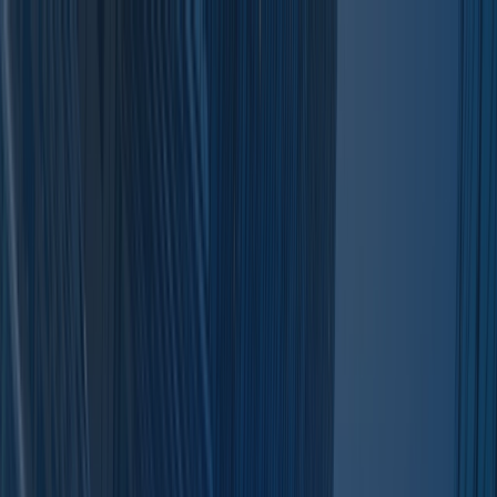
For Investors
For Sponsors
Insights
More
Search for sponsors/deals...
Leave a Review