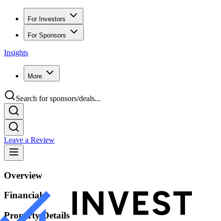
For Investors
For Sponsors
Insights
More
Search for sponsors/deals...
Leave a Review
Overview
Financials
Property Details