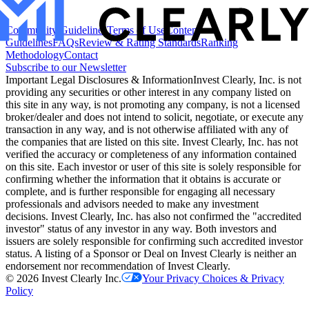
Community Guidelines
Terms of Use
Content
Guidelines
FAQs
Review & Rating Standards
Ranking
Methodology
Contact
Subscribe to our Newsletter
Important Legal Disclosures & Information
Invest Clearly, Inc. is not
providing any securities or other interest in any company listed on
this site in any way, is not promoting any company, is not a licensed
broker/dealer and does not intend to solicit, negotiate, or execute any
transaction in any way, and is not otherwise affiliated with any of
the companies that are listed on this site. Invest Clearly, Inc. has not
verified the accuracy or completeness of any information contained
on this site. Each investor or user of this site is solely responsible for
confirming whether the information that it obtains is accurate or
complete, and is further responsible for engaging all necessary
professionals and advisors needed to make any investment
decisions. Invest Clearly, Inc. has also not confirmed the "accredited
investor" status of any investor in any way. Both investors and
issuers are solely responsible for confirming such accredited investor
status. A listing of a Sponsor or Deal on Invest Clearly is neither an
endorsement nor recommendation of Invest Clearly.
©
2026
Invest Clearly Inc.
Your Privacy Choices & Privacy
Policy