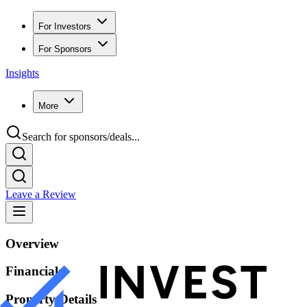
For Investors
For Sponsors
Insights
More
Search for sponsors/deals...
Leave a Review
Overview
Financials
Property Details