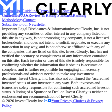
Community Guidelines
Terms of Use
Content
Guidelines
FAQs
Review & Rating Standards
Ranking
Methodology
Contact
Subscribe to our Newsletter
Important Legal Disclosures & Information
Invest Clearly, Inc. is not
providing any securities or other interest in any company listed on
this site in any way, is not promoting any company, is not a licensed
broker/dealer and does not intend to solicit, negotiate, or execute any
transaction in any way, and is not otherwise affiliated with any of
the companies that are listed on this site. Invest Clearly, Inc. has not
verified the accuracy or completeness of any information contained
on this site. Each investor or user of this site is solely responsible for
confirming whether the information that it obtains is accurate or
complete, and is further responsible for engaging all necessary
professionals and advisors needed to make any investment
decisions. Invest Clearly, Inc. has also not confirmed the "accredited
investor" status of any investor in any way. Both investors and
issuers are solely responsible for confirming such accredited investor
status. A listing of a Sponsor or Deal on Invest Clearly is neither an
endorsement nor recommendation of Invest Clearly.
©
2026
Invest Clearly Inc.
Your Privacy Choices & Privacy
Policy