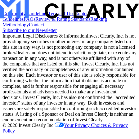
Community Guidelines
Terms of Use
Content
Guidelines
FAQs
Review & Rating Standards
Ranking
Methodology
Contact
Subscribe to our Newsletter
Important Legal Disclosures & Information
Invest Clearly, Inc. is not
providing any securities or other interest in any company listed on
this site in any way, is not promoting any company, is not a licensed
broker/dealer and does not intend to solicit, negotiate, or execute any
transaction in any way, and is not otherwise affiliated with any of
the companies that are listed on this site. Invest Clearly, Inc. has not
verified the accuracy or completeness of any information contained
on this site. Each investor or user of this site is solely responsible for
confirming whether the information that it obtains is accurate or
complete, and is further responsible for engaging all necessary
professionals and advisors needed to make any investment
decisions. Invest Clearly, Inc. has also not confirmed the "accredited
investor" status of any investor in any way. Both investors and
issuers are solely responsible for confirming such accredited investor
status. A listing of a Sponsor or Deal on Invest Clearly is neither an
endorsement nor recommendation of Invest Clearly.
©
2026
Invest Clearly Inc.
Your Privacy Choices & Privacy
Policy