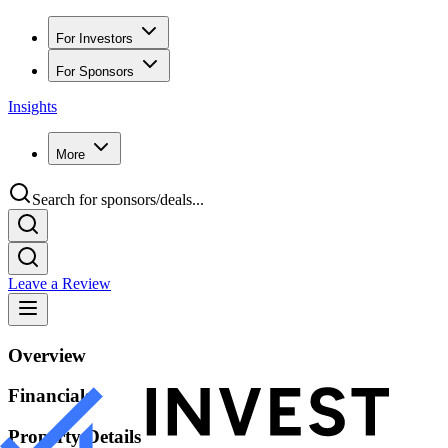
For Investors
For Sponsors
Insights
More
Search for sponsors/deals...
Leave a Review
Overview
Financials
Property Details