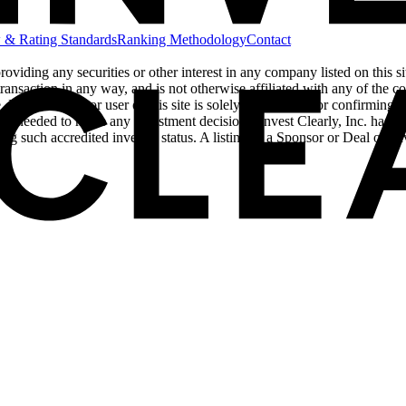
 & Rating Standards
Ranking Methodology
Contact
 providing any securities or other interest in any company listed on this 
ransaction in any way, and is not otherwise affiliated with any of the comp
Each investor or user of this site is solely responsible for confirming w
ors needed to make any investment decisions. Invest Clearly, Inc. has als
ing such accredited investor status. A listing of a Sponsor or Deal on 
cy