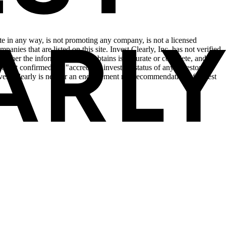
site in any way, is not promoting any company, is not a licensed
anies that are listed on this site. Invest Clearly, Inc. has not verified
hether the information that it obtains is accurate or complete, and is
o not confirmed the "accredited investor" status of any investor in
Invest Clearly is neither an endorsement nor recommendation of Invest