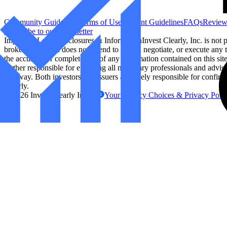
Community Guidelines
Terms of Use
Content Guidelines
FAQs
Review
Subscribe to our Newsletter
Important Legal Disclosures & Information
Invest Clearly, Inc. is not
broker/dealer and does not intend to solicit, negotiate, or execute any t
the accuracy or completeness of any information contained on this site. 
further responsible for engaging all necessary professionals and advis
any way. Both investors and issuers are solely responsible for confirm
Clearly.
©
2026
Invest Clearly Inc.
Your Privacy Choices & Privacy Poli