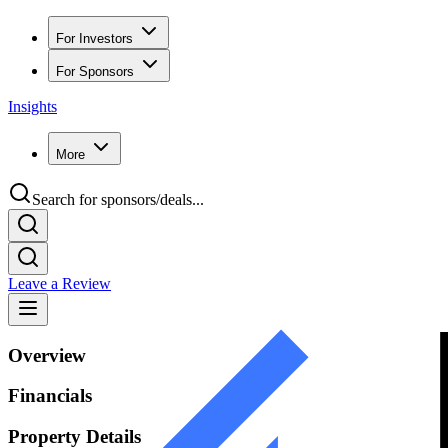
For Investors
For Sponsors
Insights
More
Search for sponsors/deals...
Leave a Review
Overview
Financials
Property Details