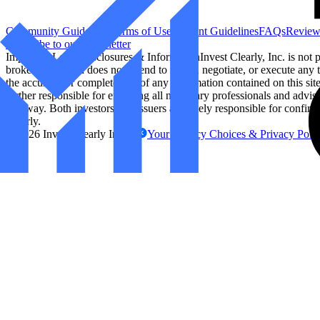
Community Guidelines
Terms of Use
Content Guidelines
FAQs
Review
Subscribe to our Newsletter
Important Legal Disclosures & Information
Invest Clearly, Inc. is not
broker/dealer and does not intend to solicit, negotiate, or execute any t
the accuracy or completeness of any information contained on this site. 
further responsible for engaging all necessary professionals and advis
any way. Both investors and issuers are solely responsible for confirm
Clearly.
©
2026
Invest Clearly Inc.
Your Privacy Choices & Privacy Poli