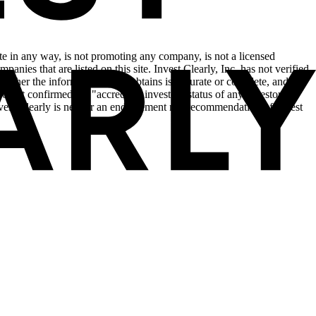
site in any way, is not promoting any company, is not a licensed
anies that are listed on this site. Invest Clearly, Inc. has not verified
hether the information that it obtains is accurate or complete, and is
o not confirmed the "accredited investor" status of any investor in
Invest Clearly is neither an endorsement nor recommendation of Invest