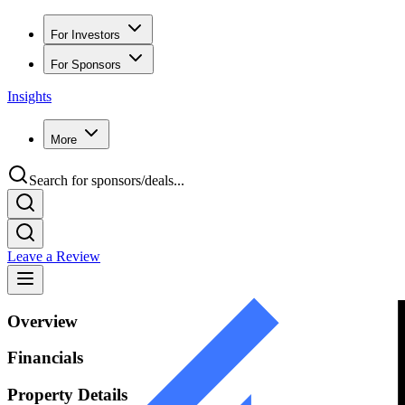
For Investors
For Sponsors
Insights
More
Search for sponsors/deals...
Leave a Review
Overview
Financials
Property Details