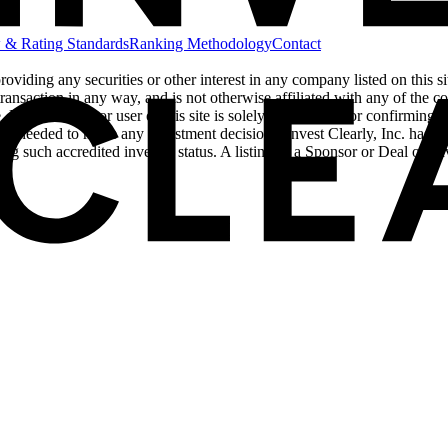
 & Rating Standards
Ranking Methodology
Contact
 providing any securities or other interest in any company listed on this 
ransaction in any way, and is not otherwise affiliated with any of the comp
Each investor or user of this site is solely responsible for confirming w
ors needed to make any investment decisions. Invest Clearly, Inc. has als
ing such accredited investor status. A listing of a Sponsor or Deal on 
cy