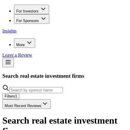
For Investors
For Sponsors
Insights
More
Leave a Review
Search real estate investment firms
Filters
1
Most Recent Reviews
Search real estate investment