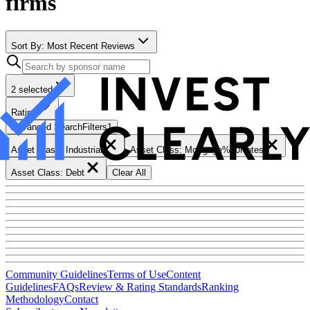
firms
Sort By:
Most Recent Reviews
2 selected
Rating
Advanced Search
Filters
1
Asset Class: Industrial
Asset Class: Mortgage%20Notes
Asset Class: Debt
Clear All
Community Guidelines
Terms of Use
Content
Guidelines
FAQs
Review & Rating Standards
Ranking
Methodology
Contact